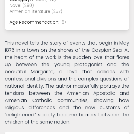
Novel (280)
Armenian literature (257)
Age Recommendation:
16+
This novel tells the story of events that begin in May
1876 in a town on the shores of the Caspian Sea. At
the heart of the work is the sudden love that flares
up between the young protagonist and the
beautiful Margarita, a love that collides with
confessional divisions and the complex questions of
national identity. The author masterfully portrays the
tensions between the Armenian Apostolic and
Armenian Catholic communities, showing how
religious differences and the new customs of
“enlightened” society become barriers between the
children of the same nation.