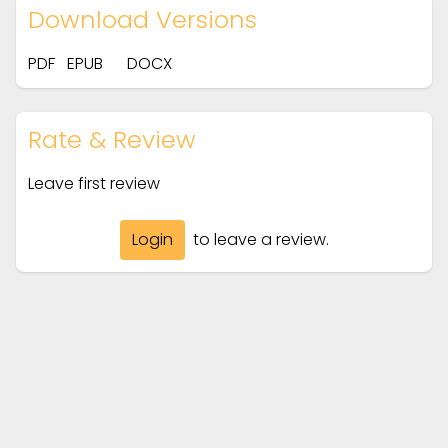
Download Versions
PDF
EPUB
DOCX
Rate & Review
Leave first review
Login
to leave a review.