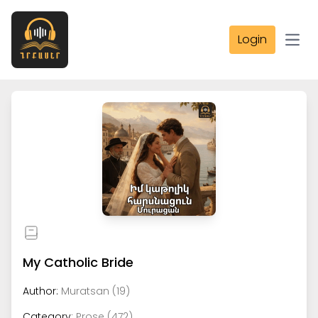
Login
Open
My Catholic Bride
Author:
Muratsan (19)
Category:
Prose (472)