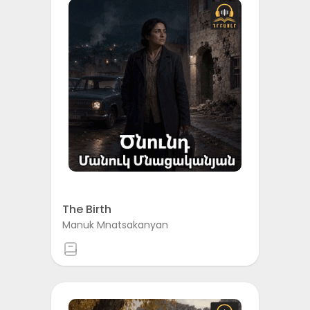
The Birth
Manuk Mnatsakanyan