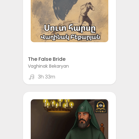
The False Bride
Vaghinak Bekaryan
3h 33m