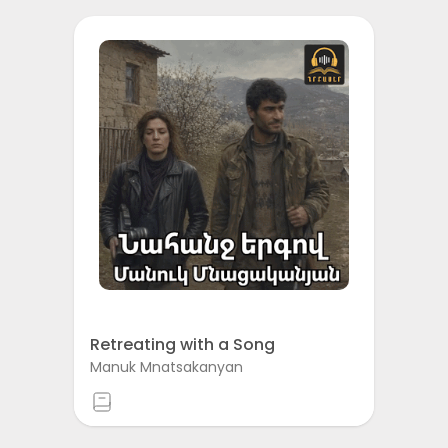
Retreating with a Song
Manuk Mnatsakanyan