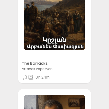
The Barracks
Vrtanes Papazyan
0h 24m