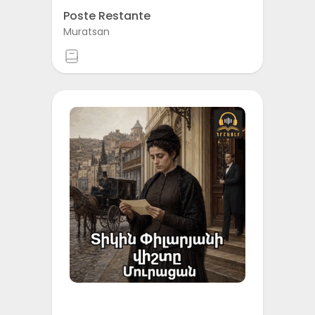
Poste Restante
Muratsan