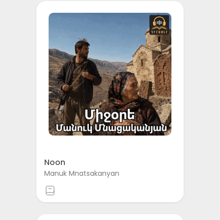
Noon
Manuk Mnatsakanyan