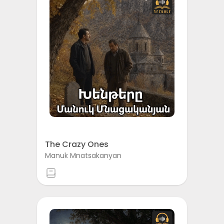
The Crazy Ones
Manuk Mnatsakanyan