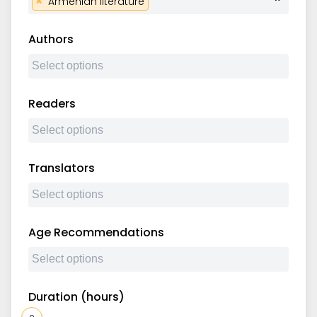
×
Armenian literature
Authors
Readers
Translators
Age Recommendations
Duration (hours)