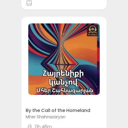
By the Call of the Homeland
Mher Shahnazaryan
0h 46m