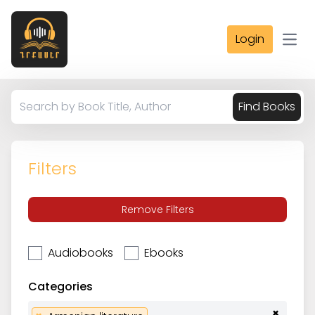
Login
Open
Find Books
Filters
Remove Filters
Audiobooks
Ebooks
Categories
×