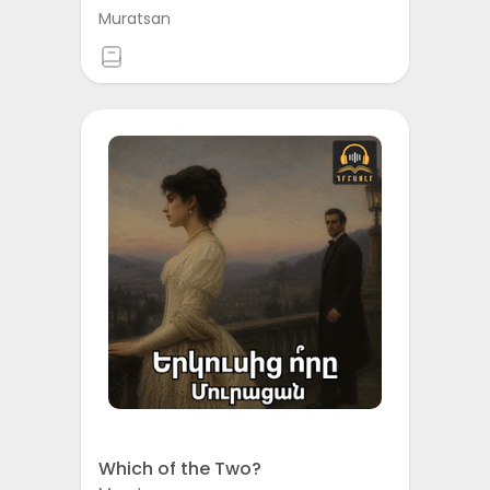
Muratsan
Which of the Two?