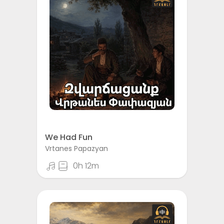
We Had Fun
Vrtanes Papazyan
0h 12m