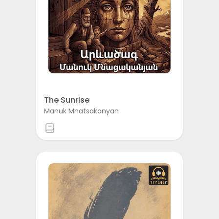
The Sunrise
Manuk Mnatsakanyan