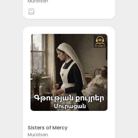
Muratsan
Sisters of Mercy
Muratsan