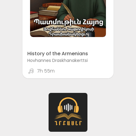
History of the Armenians
Hovhannes Draskhanakerttsi
7h 55m