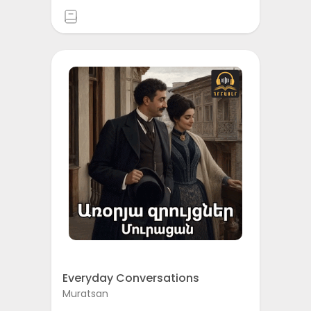
Everyday Conversations
Muratsan