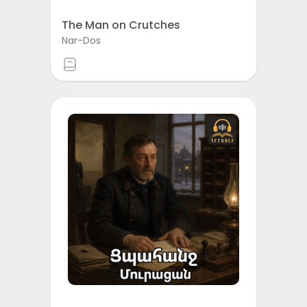
The Man on Crutches
Nar-Dos