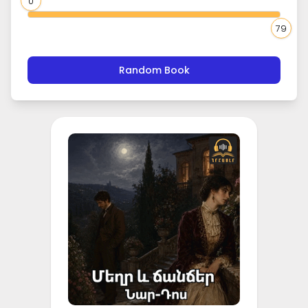
0
79
Random Book