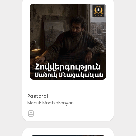
Pastoral
Manuk Mnatsakanyan