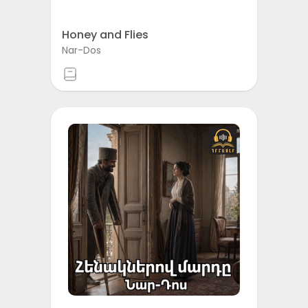
Honey and Flies
Nar-Dos