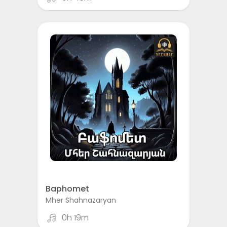
Baphomet
Mher Shahnazaryan
0h 19m