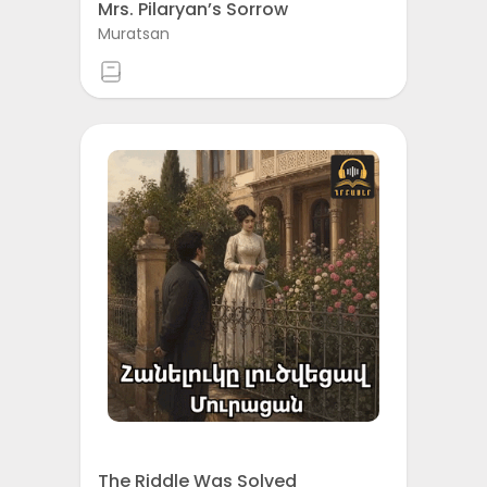
Mrs. Pilaryan’s Sorrow
Muratsan
The Riddle Was Solved