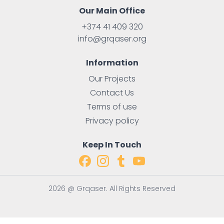
Our Main Office
+374 41 409 320
info@grqaser.org
Information
Our Projects
Contact Us
Terms of use
Privacy policy
Keep In Touch
2026 @ Grqaser. All Rights Reserved