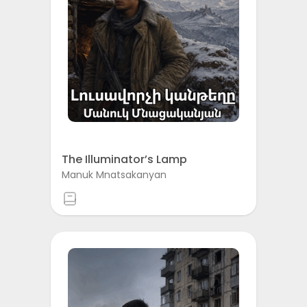
The Illuminator’s Lamp
Manuk Mnatsakanyan