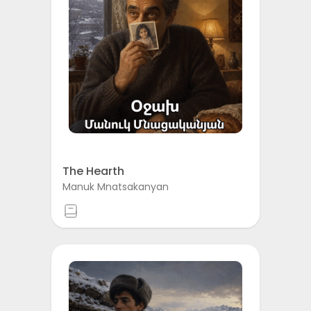
The Hearth
Manuk Mnatsakanyan