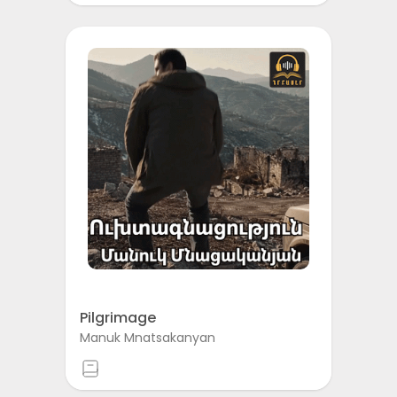
Pilgrimage
Manuk Mnatsakanyan