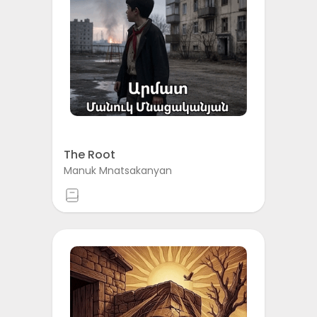
The Root
Manuk Mnatsakanyan