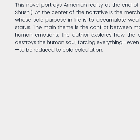
This novel portrays Armenian reality at the end of t
Shushi). At the center of the narrative is the me
whose sole purpose in life is to accumulate wea
status. The main theme is the conflict between m
human emotions; the author explores how the 
destroys the human soul, forcing everything—even 
—to be reduced to cold calculation.