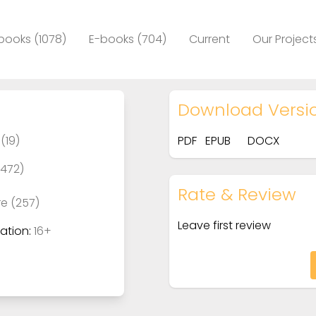
books (1078)
E-books (704)
Current
Our Project
Download Versi
(19)
PDF
EPUB
DOCX
(472)
Rate & Review
re (257)
Leave first review
tion:
16+