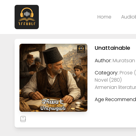
Home
Audio
Unattainable
Author:
Muratsan 
Category:
Prose 
Novel (280)
Armenian literatu
Age Recommenda