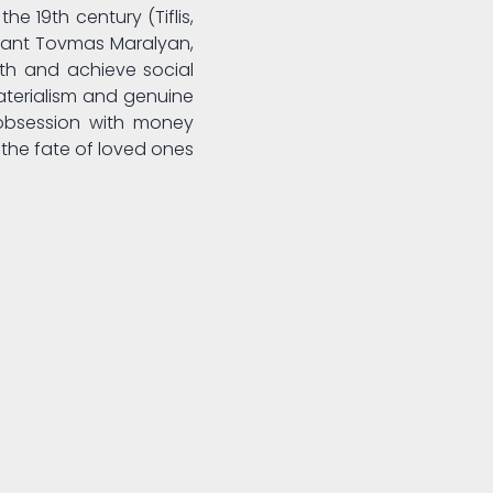
he 19th century (Tiflis,
rchant Tovmas Maralyan,
lth and achieve social
aterialism and genuine
obsession with money
the fate of loved ones