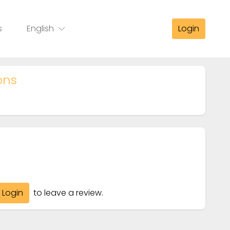
s
English
Login
ons
Login
to leave a review.