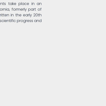
nts take place in an
ornia, formerly part of
itten in the early 20th
scientific progress and