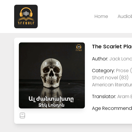
Home
Audio
The Scarlet Pl
Author:
Jack Lond
Category:
Prose 
Short novel (83)
American literatur
Translator:
Aram 
Age Recommenda