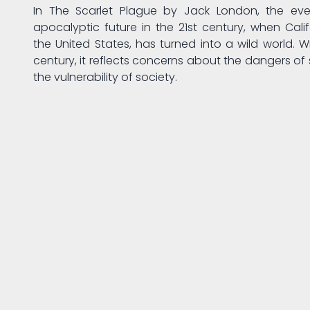
In The Scarlet Plague by Jack London, the eve
apocalyptic future in the 21st century, when Calif
the United States, has turned into a wild world. Wr
century, it reflects concerns about the dangers of 
the vulnerability of society.