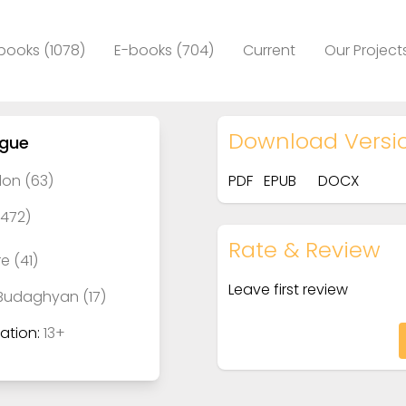
books (1078)
E-books (704)
Current
Our Project
Download Versi
ague
on (63)
PDF
EPUB
DOCX
(472)
Rate & Review
e (41)
Leave first review
Budaghyan (17)
tion:
13+