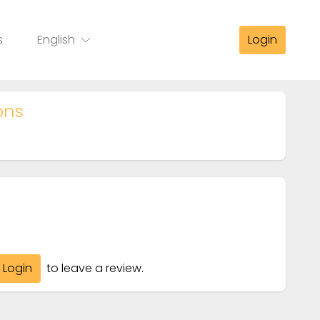
s
English
Login
ons
Login
to leave a review.