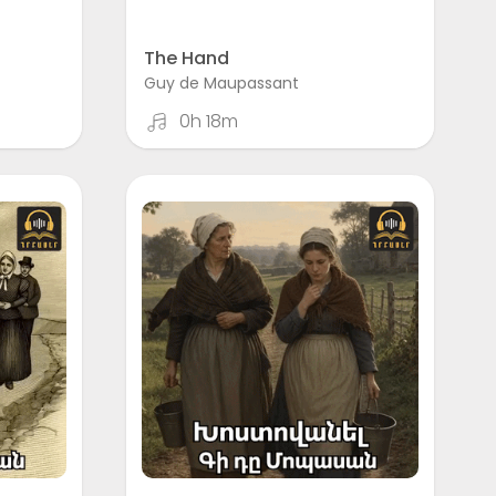
The Hand
Guy de Maupassant
0h 18m