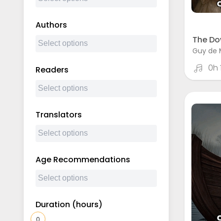
Authors
The Do
Guy de 
0h
Readers
Translators
Age Recommendations
Duration (hours)
0