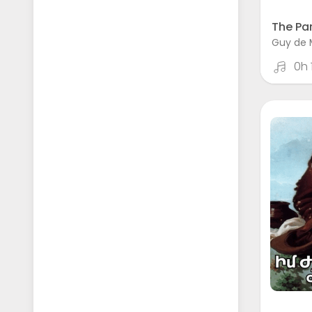
The Par
Guy de 
0h 