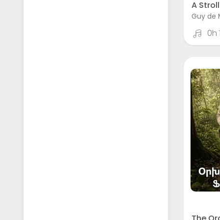
A Stroll
Guy de 
0h
The Or