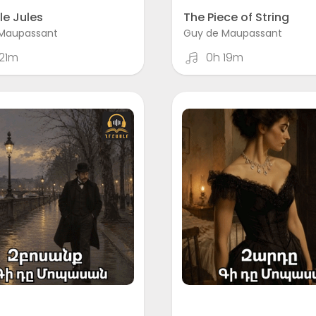
le Jules
The Piece of String
Maupassant
Guy de Maupassant
21m
0h 19m