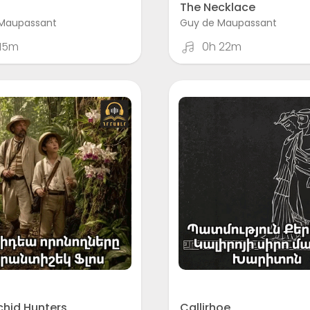
The Necklace
Maupassant
Guy de Maupassant
 15m
0h 22m
chid Hunters
Callirhoe