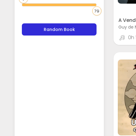
79
A Vend
Guy de 
Random Book
0h 