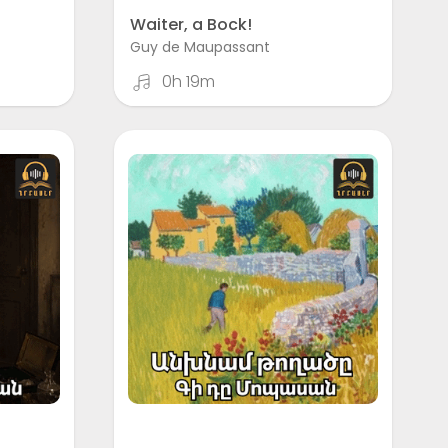
Waiter, a Bock!
Guy de Maupassant
0h 19m