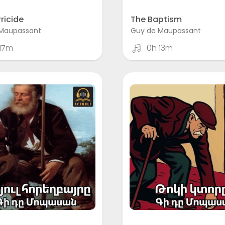
ricide
The Baptism
Maupassant
Guy de Maupassant
17m
0h 13m