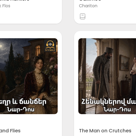
k Flos
Chariton
and Flies
The Man on Crutches