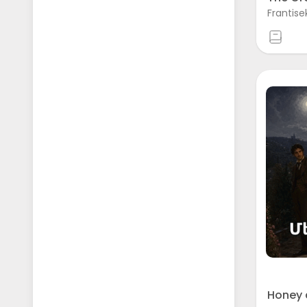
Frantise
Honey 