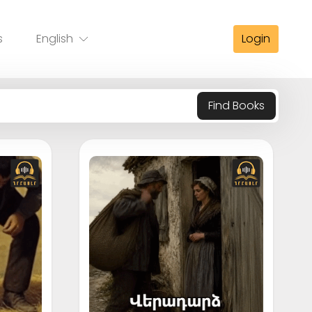
s
English
Login
Find Books