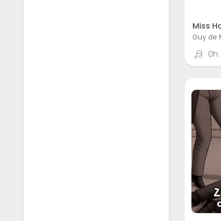
Miss Ha
Guy de 
0h