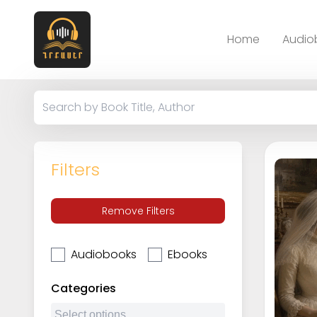
Home
Audio
Filters
Remove Filters
Audiobooks
Ebooks
Categories