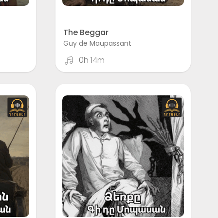
The Beggar
Guy de Maupassant
0h 14m