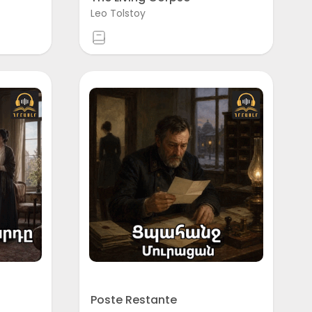
Leo Tolstoy
Poste Restante