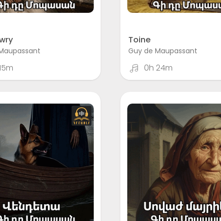
wry
Toine
Maupassant
Guy de Maupassant
 15m
0h 24m