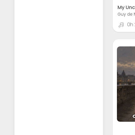
My Unc
Guy de 
0h 