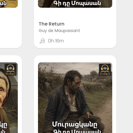
The Return
Guy de Maupassant
0h 16m