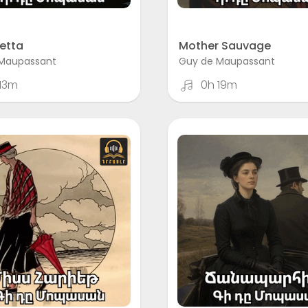
etta
Mother Sauvage
Maupassant
Guy de Maupassant
13m
0h 19m