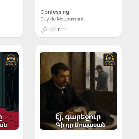
Confessing
Guy de Maupassant
0h 12m