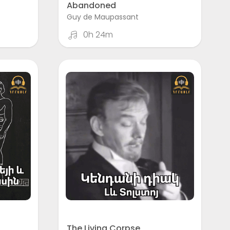
Abandoned
Guy de Maupassant
0h 24m
The Living Corpse