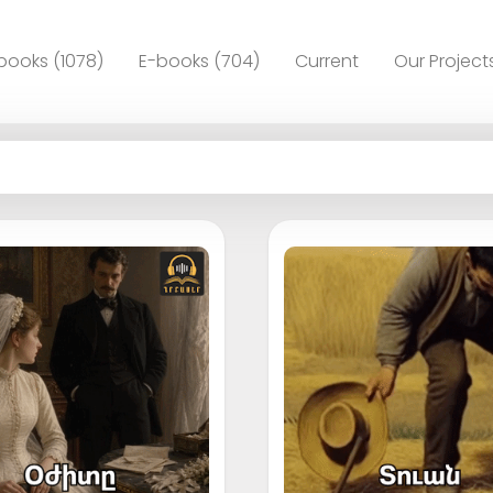
books (1078)
E-books (704)
Current
Our Project