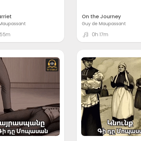
rriet
On the Journey
Maupassant
Guy de Maupassant
 55m
0h 17m