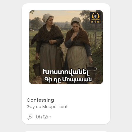
Confessing
Guy de Maupassant
0h 12m