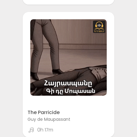
The Parricide
Guy de Maupassant
0h 17m