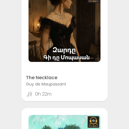
The Necklace
Guy de Maupassant
0h 22m