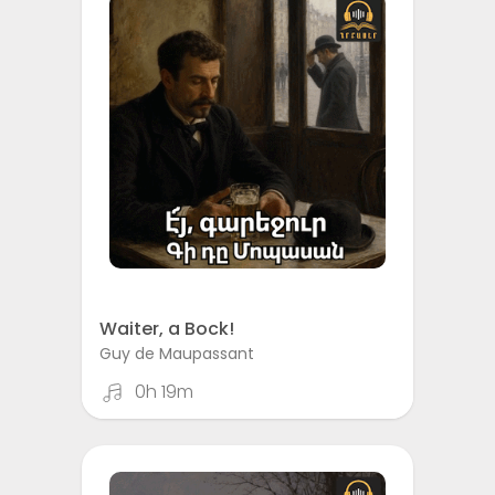
Waiter, a Bock!
Guy de Maupassant
0h 19m