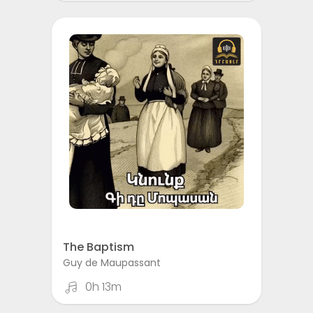
The Baptism
Guy de Maupassant
0h 13m