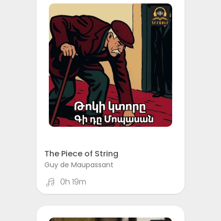
The Piece of String
Guy de Maupassant
0h 19m