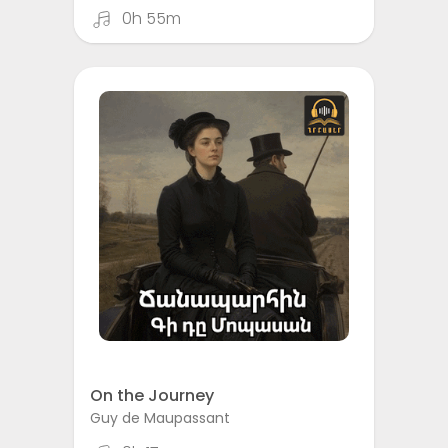
0h 55m
On the Journey
Guy de Maupassant