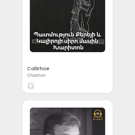
Callirhoe
Chariton