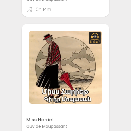
0h 14m
Miss Harriet
Guy de Maupassant