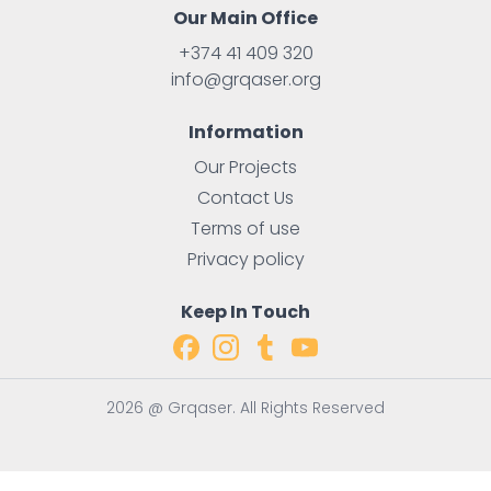
Our Main Office
+374 41 409 320
info@grqaser.org
Information
Our Projects
Contact Us
Terms of use
Privacy policy
Keep In Touch
2026 @ Grqaser. All Rights Reserved