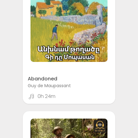
Abandoned
Guy de Maupassant
0h 24m