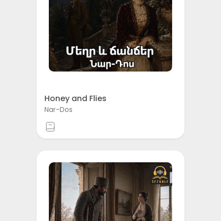
Honey and Flies
Nar-Dos