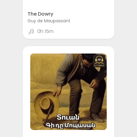
The Dowry
Guy de Maupassant
0h 15m