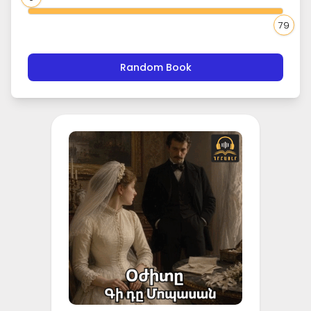
79
Random Book