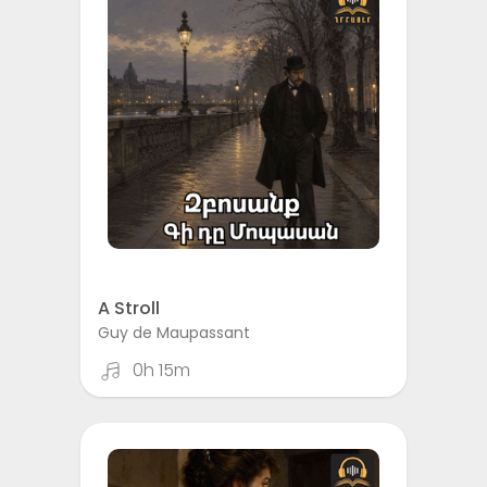
A Stroll
Guy de Maupassant
0h 15m