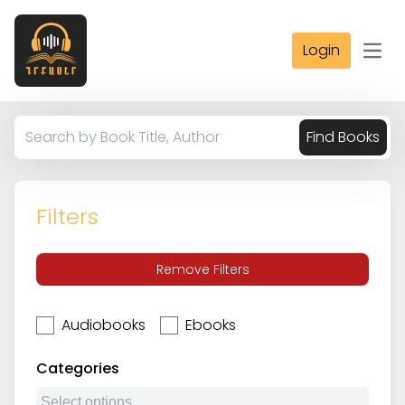
Login
Open
Find Books
Filters
Remove Filters
Audiobooks
Ebooks
Categories