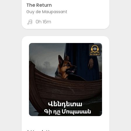
The Return
Guy de Maupassant
0h 16m