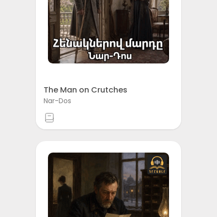
The Man on Crutches
Nar-Dos