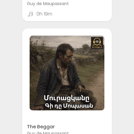
Guy de Maupassant
0h 19m
The Beggar
Guy de Maupassant