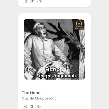
0h 17m
The Hand
Guy de Maupassant
0h 18m