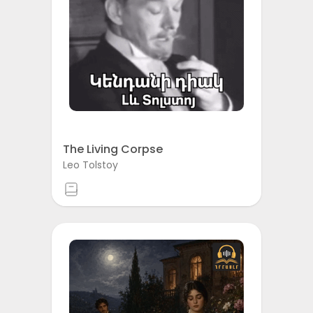
The Living Corpse
Leo Tolstoy