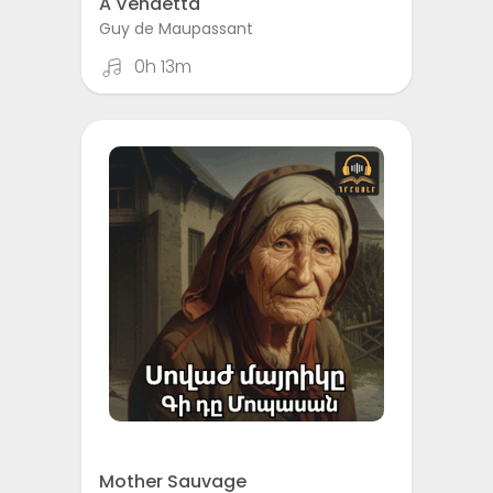
A Vendetta
Guy de Maupassant
0h 13m
Mother Sauvage