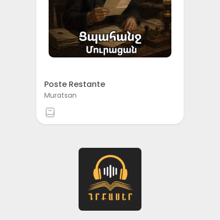
Poste Restante
Muratsan