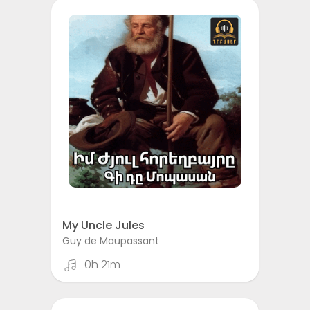
My Uncle Jules
Guy de Maupassant
0h 21m