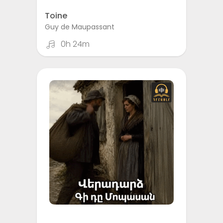
Toine
Guy de Maupassant
0h 24m