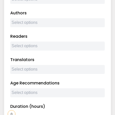
Authors
Readers
Translators
Age Recommendations
Duration (hours)
0