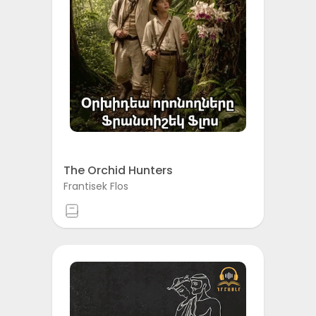
The Orchid Hunters
Frantisek Flos