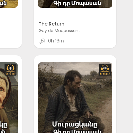
The Return
Guy de Maupassant
0h 16m