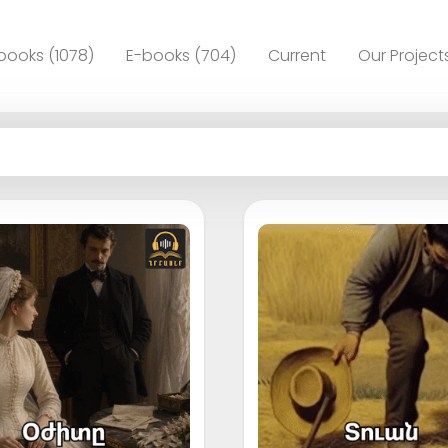
books (1078)
E-books (704)
Current
Our Project