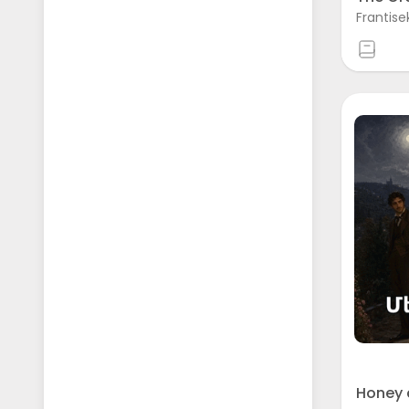
Frantise
Honey 