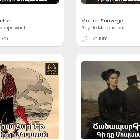
etta
Mother Sauvage
Maupassant
Guy de Maupassant
13m
0h 19m