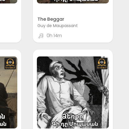
The Beggar
Guy de Maupassant
0h 14m