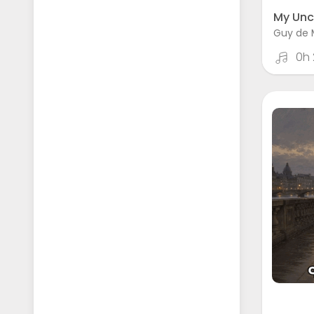
My Unc
Guy de 
0h 