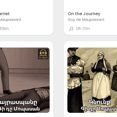
rriet
On the Journey
Maupassant
Guy de Maupassant
 55m
0h 17m