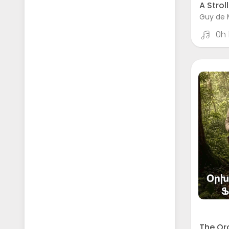
A Stroll
Guy de 
0h
The Or