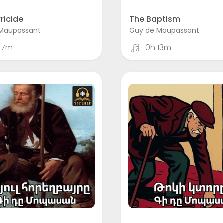
ricide
The Baptism
Maupassant
Guy de Maupassant
17m
0h 13m