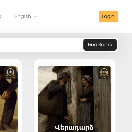
s
English
Login
Find Books