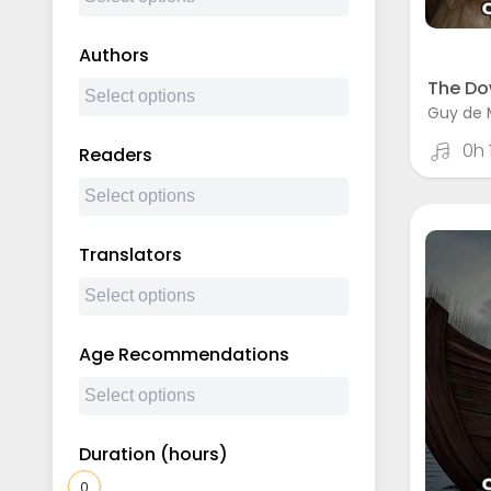
Authors
The Do
Guy de 
0h
Readers
Translators
Age Recommendations
Duration (hours)
0