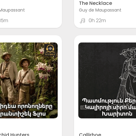
The Necklace
Maupassant
Guy de Maupassant
 15m
0h 22m
chid Hunters
Callirhoe