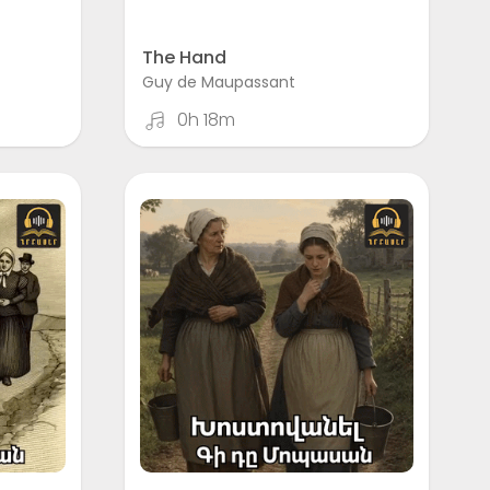
The Hand
Guy de Maupassant
0h 18m