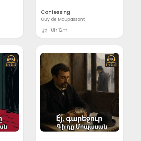
Confessing
Guy de Maupassant
0h 12m