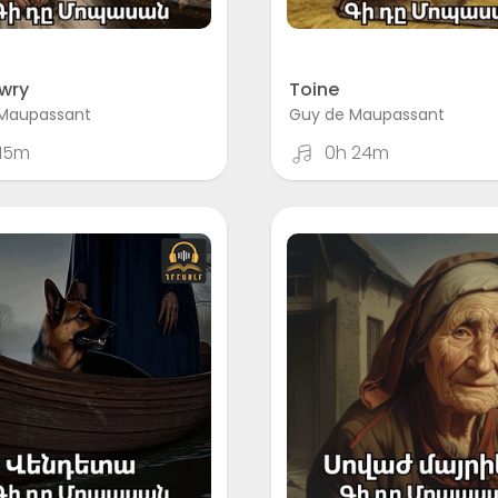
wry
Toine
Maupassant
Guy de Maupassant
 15m
0h 24m