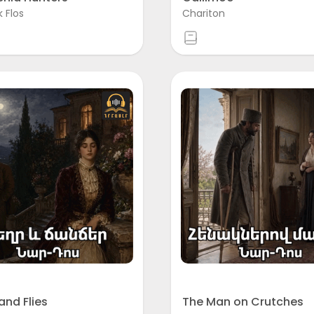
k Flos
Chariton
and Flies
The Man on Crutches