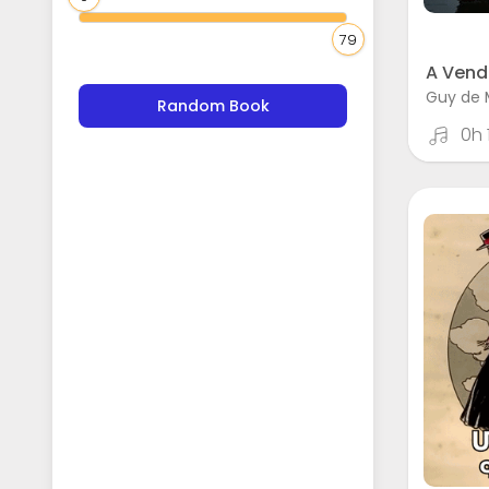
79
A Vend
Guy de 
Random Book
0h 