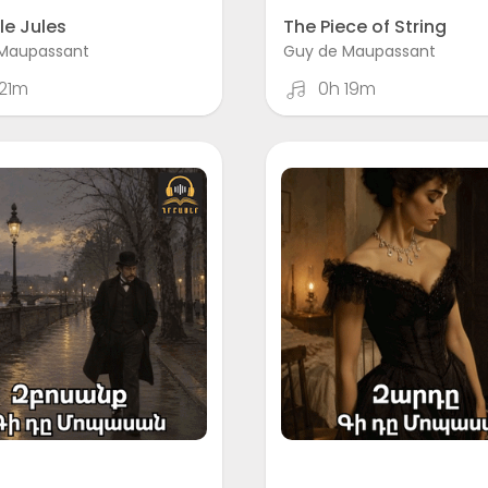
le Jules
The Piece of String
Maupassant
Guy de Maupassant
21m
0h 19m