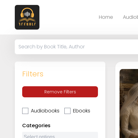
Home
Audio
Filters
Remove Filters
Audiobooks
Ebooks
Categories