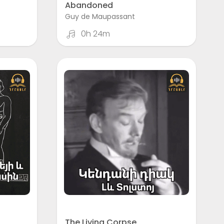
Abandoned
Guy de Maupassant
0h 24m
The Living Corpse