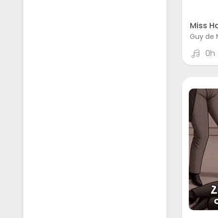
Miss Ha
Guy de 
0h