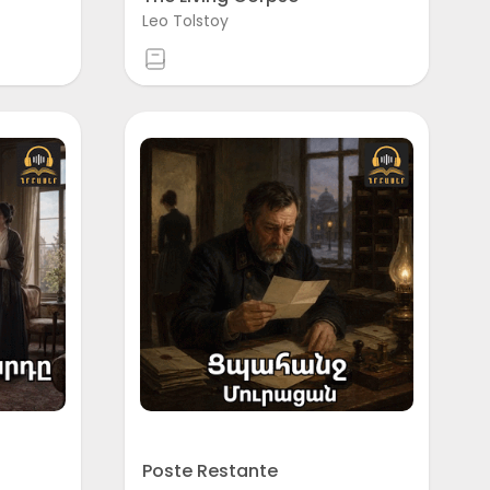
Leo Tolstoy
Poste Restante