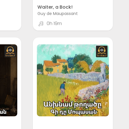
Waiter, a Bock!
Guy de Maupassant
0h 19m