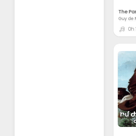
The Par
Guy de 
0h 